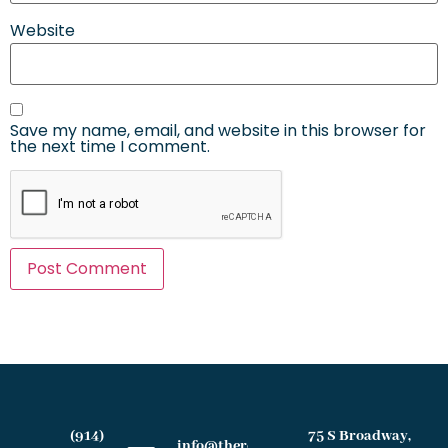
Website
Save my name, email, and website in this browser for
the next time I comment.
(914)
75 S Broadway,
info@therochesterlawfirm.com