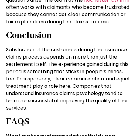
often works with claimants who become frustrated
because they cannot get clear communication or
fair explanations during the claims process.
Conclusion
Satisfaction of the customers during the insurance
claims process depends on more than just the
settlement itself. The experience gained during this
period is something that sticks in people’s minds,
too. Transparency, clear communication, and equal
treatment play a role here. Companies that
understand insurance claims psychology tend to
be more successful at improving the quality of their
services.
FAQS
What makes customers distrustful during