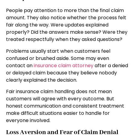
People pay attention to more than the final claim
amount. They also notice whether the process felt
fair along the way. Were updates explained
properly? Did the answers make sense? Were they
treated respectfully when they asked questions?
Problems usually start when customers feel
confused or brushed aside. Some may even
contact an
insurance claim attorney
after a denied
or delayed claim because they believe nobody
clearly explained the decision.
Fair insurance claim handling does not mean
customers will agree with every outcome. But
honest communication and consistent treatment
make difficult situations easier to handle for
everyone involved.
Loss Aversion and Fear of Claim Denial