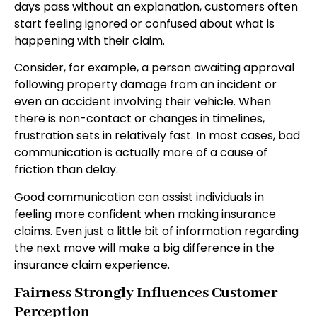
days pass without an explanation, customers often
start feeling ignored or confused about what is
happening with their claim.
Consider, for example, a person awaiting approval
following property damage from an incident or
even an accident involving their vehicle. When
there is non-contact or changes in timelines,
frustration sets in relatively fast. In most cases, bad
communication is actually more of a cause of
friction than delay.
Good communication can assist individuals in
feeling more confident when making insurance
claims. Even just a little bit of information regarding
the next move will make a big difference in the
insurance claim experience.
Fairness Strongly Influences Customer
Perception