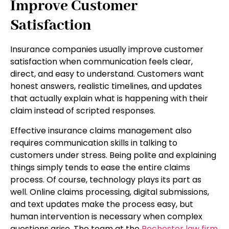
Improve Customer
Satisfaction
Insurance companies usually improve customer
satisfaction when communication feels clear,
direct, and easy to understand. Customers want
honest answers, realistic timelines, and updates
that actually explain what is happening with their
claim instead of scripted responses.
Effective insurance claims management also
requires communication skills in talking to
customers under stress. Being polite and explaining
things simply tends to ease the entire claims
process. Of course, technology plays its part as
well. Online claims processing, digital submissions,
and text updates make the process easy, but
human intervention is necessary when complex
questions arise. The team at the
Rochester law firm