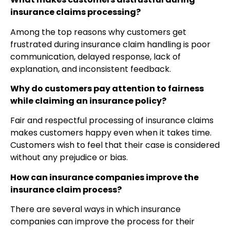
insurance claims processing?
Among the top reasons why customers get
frustrated during insurance claim handling is poor
communication, delayed response, lack of
explanation, and inconsistent feedback.
Why do customers pay attention to fairness
while claiming an insurance policy?
Fair and respectful processing of insurance claims
makes customers happy even when it takes time.
Customers wish to feel that their case is considered
without any prejudice or bias.
How can insurance companies improve the
insurance claim process?
There are several ways in which insurance
companies can improve the process for their