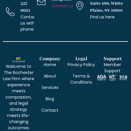
537
Suite 400, White
Contact us with email
0021
Plains, NY 10601
Contact
Find us here
us with
phone
Company
Legal
Support
Home
Privacy Policy
Member
Welcome to
Support
The Rochester
About
Terms &
Law Firm where
Conditions
experience
Services
meets
compassion,
Blog
and legal
strategy
Contact
meets life-
changing
outcomes.