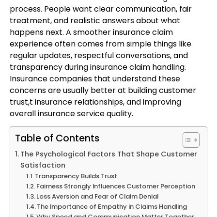
process. People want clear communication, fair
treatment, and realistic answers about what
happens next. A smoother insurance claim
experience often comes from simple things like
regular updates, respectful conversations, and
transparency during insurance claim handling.
Insurance companies that understand these
concerns are usually better at building customer
trust,t insurance relationships, and improving
overall insurance service quality.
Table of Contents
The Psychological Factors That Shape Customer
Satisfaction
Transparency Builds Trust
Fairness Strongly Influences Customer Perception
Loss Aversion and Fear of Claim Denial
The Importance of Empathy in Claims Handling
Why Speed and Communication Matter Together