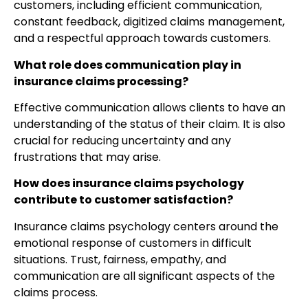
customers, including efficient communication,
constant feedback, digitized claims management,
and a respectful approach towards customers.
What role does communication play in
insurance claims processing?
Effective communication allows clients to have an
understanding of the status of their claim. It is also
crucial for reducing uncertainty and any
frustrations that may arise.
How does insurance claims psychology
contribute to customer satisfaction?
Insurance claims psychology centers around the
emotional response of customers in difficult
situations. Trust, fairness, empathy, and
communication are all significant aspects of the
claims process.