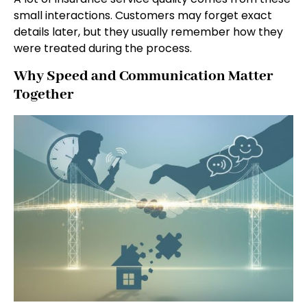
small interactions. Customers may forget exact
details later, but they usually remember how they
were treated during the process.
Why Speed and Communication Matter
Together