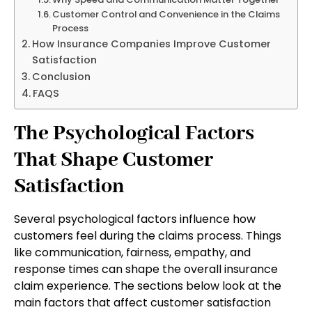
Customer Control and Convenience in the Claims
Process
How Insurance Companies Improve Customer
Satisfaction
Conclusion
FAQS
The Psychological Factors
That Shape Customer
Satisfaction
Several psychological factors influence how
customers feel during the claims process. Things
like communication, fairness, empathy, and
response times can shape the overall insurance
claim experience. The sections below look at the
main factors that affect customer satisfaction