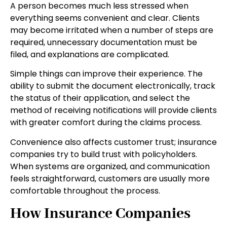
A person becomes much less stressed when
everything seems convenient and clear. Clients
may become irritated when a number of steps are
required, unnecessary documentation must be
filed, and explanations are complicated.
Simple things can improve their experience. The
ability to submit the document electronically, track
the status of their application, and select the
method of receiving notifications will provide clients
with greater comfort during the claims process.
Convenience also affects customer trust; insurance
companies try to build trust with policyholders.
When systems are organized, and communication
feels straightforward, customers are usually more
comfortable throughout the process.
How Insurance Companies