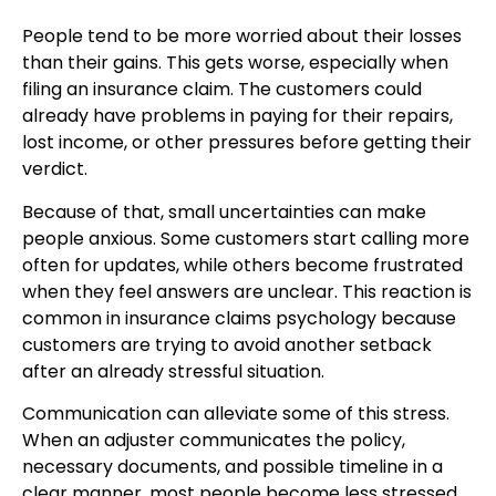
People tend to be more worried about their losses
than their gains. This gets worse, especially when
filing an insurance claim. The customers could
already have problems in paying for their repairs,
lost income, or other pressures before getting their
verdict.
Because of that, small uncertainties can make
people anxious. Some customers start calling more
often for updates, while others become frustrated
when they feel answers are unclear. This reaction is
common in insurance claims psychology because
customers are trying to avoid another setback
after an already stressful situation.
Communication can alleviate some of this stress.
When an adjuster communicates the policy,
necessary documents, and possible timeline in a
clear manner, most people become less stressed