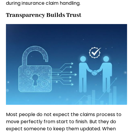
during insurance claim handling.
Transparency Builds Trust
Most people do not expect the claims process to
move perfectly from start to finish. But they do
expect someone to keep them updated. When