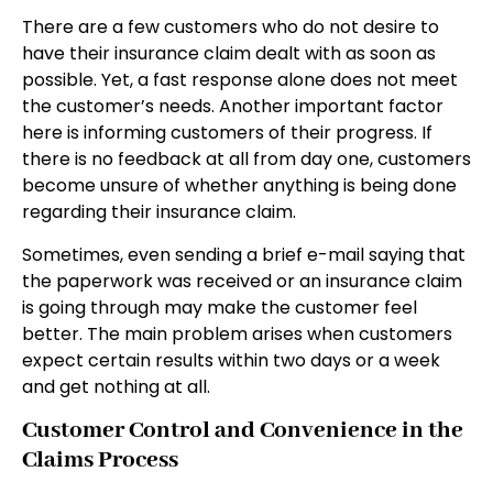
There are a few customers who do not desire to
have their insurance claim dealt with as soon as
possible. Yet, a fast response alone does not meet
the customer’s needs. Another important factor
here is informing customers of their progress. If
there is no feedback at all from day one, customers
become unsure of whether anything is being done
regarding their insurance claim.
Sometimes, even sending a brief e-mail saying that
the paperwork was received or an insurance claim
is going through may make the customer feel
better. The main problem arises when customers
expect certain results within two days or a week
and get nothing at all.
Customer Control and Convenience in the
Claims Process