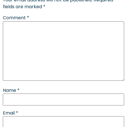
fields are marked
*
Comment
*
Name
*
Email
*