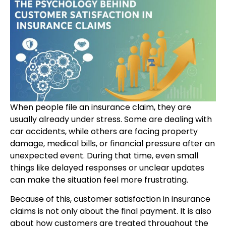
When people file an insurance claim, they are
usually already under stress. Some are dealing with
car accidents, while others are facing property
damage, medical bills, or financial pressure after an
unexpected event. During that time, even small
things like delayed responses or unclear updates
can make the situation feel more frustrating.
Because of this, customer satisfaction in insurance
claims is not only about the final payment. It is also
about how customers are treated throughout the