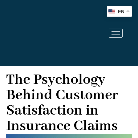
info@therochesterlawfirm.com
(914) 704-0515
EN
The Psychology
Behind Customer
Satisfaction in
Insurance Claims