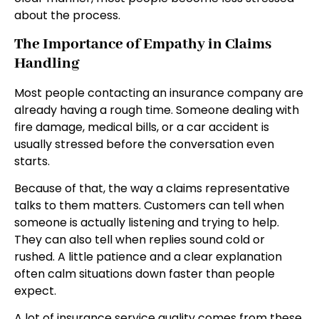
about the process.
The Importance of Empathy in Claims
Handling
Most people contacting an insurance company are
already having a rough time. Someone dealing with
fire damage, medical bills, or a car accident is
usually stressed before the conversation even
starts.
Because of that, the way a claims representative
talks to them matters. Customers can tell when
someone is actually listening and trying to help.
They can also tell when replies sound cold or
rushed. A little patience and a clear explanation
often calm situations down faster than people
expect.
A lot of insurance service quality comes from these