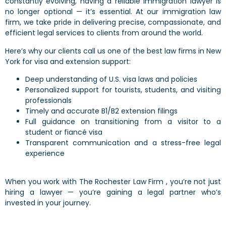
constantly evolving, having a reliable immigration lawyer is
no longer optional — it’s essential. At our immigration law
firm, we take pride in delivering precise, compassionate, and
efficient legal services to clients from around the world.
Here’s why our clients call us one of the best law firms in New
York for visa and extension support:
Deep understanding of U.S. visa laws and policies
Personalized support for tourists, students, and visiting
professionals
Timely and accurate B1/B2 extension filings
Full guidance on transitioning from a visitor to a
student or fiancé visa
Transparent communication and a stress-free legal
experience
When you work with The Rochester Law Firm , you’re not just
hiring a lawyer — you’re gaining a legal partner who’s
invested in your journey.