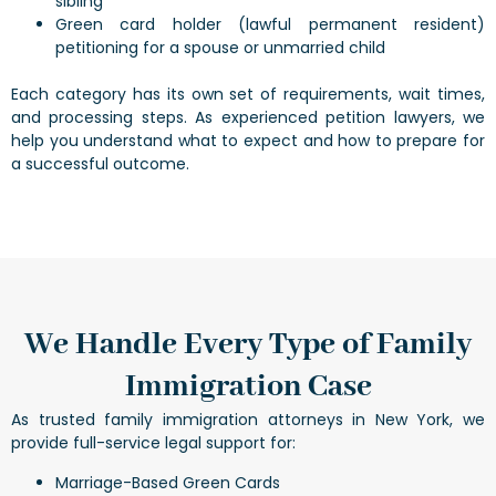
sibling
Green card holder (lawful permanent resident)
petitioning for a spouse or unmarried child
Each category has its own set of requirements, wait times,
and processing steps. As experienced petition lawyers, we
help you understand what to expect and how to prepare for
a successful outcome.
We Handle Every Type of Family
Immigration Case
As trusted family immigration attorneys in New York, we
provide full-service legal support for:
Marriage-Based Green Cards