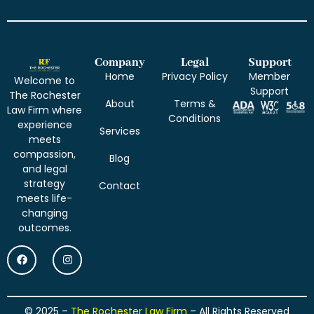
Company
Legal
Support
Home
Privacy Policy
Member
Welcome to
Support
The Rochester
About
Terms &
Law Firm where
Conditions
experience
Services
meets
compassion,
Blog
and legal
strategy
Contact
meets life-
changing
outcomes.
© 2025 –
The Rochester Law Firm
– All Rights Reserved