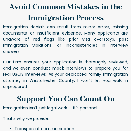
Avoid Common Mistakes in the
Immigration Process
Immigration denials can result from minor errors, missing
documents, or insufficient evidence. Many applicants are
unaware of red flags like prior visa overstays, past
immigration violations, or inconsistencies in interview
answers.
Our firm ensures your application is thoroughly reviewed,
and we even conduct mock interviews to prepare you for
real USCIS interviews. As your dedicated family immigration
attorney in Westchester County, I won’t let you walk in
unprepared.
Support You Can Count On
Immigration isn’t just legal work — it’s personal.
That’s why we provide:
Transparent communication