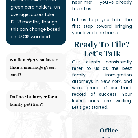
near me” — you’ve already
green card holders. On
found us.
average, cases take
Let us help you take the
12–18 months, though
first step toward bringing
this can change based
your loved one home.
on USCIS workload.
Ready To File?
Let’s Talk
Is a fiancé(e) visa faster
Our clients consistently
than a marriage green
refer to us as the best
family immigration
card?
attorneys in New York, and
we’re proud of our track
record of success. Your
Do I need a lawyer for a
loved ones are waiting.
family petition?
Let’s get started.
Office