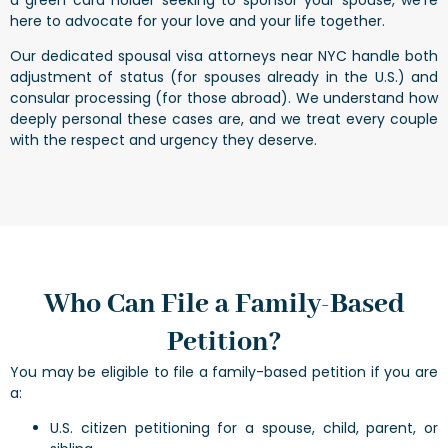
here to advocate for your love and your life together.
Our dedicated spousal visa attorneys near NYC handle both
adjustment of status (for spouses already in the U.S.) and
consular processing (for those abroad). We understand how
deeply personal these cases are, and we treat every couple
with the respect and urgency they deserve.
Who Can File a Family-Based
Petition?
You may be eligible to file a family-based petition if you are
a:
U.S. citizen petitioning for a spouse, child, parent, or