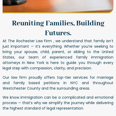
Reuniting Families, Building
Futures.
At The Rochester Law Firm , we understand that family isn’t
just important — it’s everything. Whether you’re seeking to
bring your spouse, child, parent, or sibling to the United
States, our team of experienced family immigration
attorneys in New York is here to guide you through every
legal step with compassion, clarity, and precision.
Our law firm proudly offers top-tier services for marriage
and family based petitions in NYC and throughout
Westchester County and the surrounding areas.
We know immigration can be a complicated and emotional
process — that’s why we simplify the journey while delivering
the highest standard of legal representation.