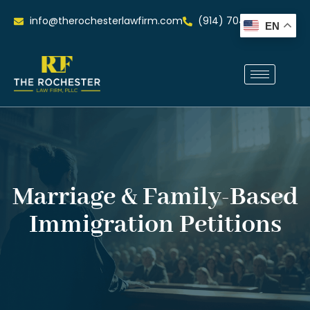
info@therochesterlawfirm.com
(914) 704-0515
EN
Marriage & Family-Based
Immigration Petitions