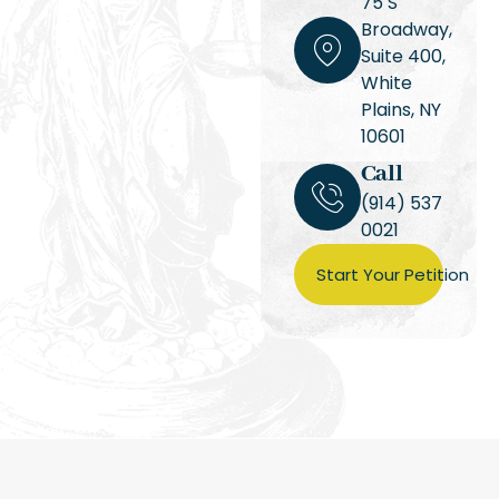
75 S
Broadway,
Suite 400,
White
Plains, NY
10601
Call
(914) 537
0021
Start Your Petition