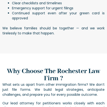
Clear checklists and timelines
Emergency support for urgent filings
Continued support even after your green card is
approved
We believe families should be together — and we work
tirelessly to make that happen.
Why Choose The Rochester Law
Firm ?
What sets us apart from other immigration firms? We don’t
just file forms. We build legal strategies, anticipate
challenges, and prepare you for every possible outcome.
Our lead attorney for petitioners works closely with each