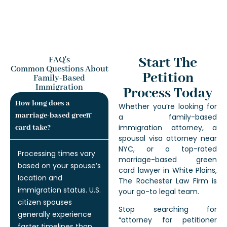
Start The
FAQ's
Common Questions About
Petition
Family-Based
Immigration
Process Today
How long does a
Whether you’re looking for
marriage-based green
a family-based
immigration attorney, a
card take?
spousal visa attorney near
NYC, or a top-rated
Processing times vary
marriage-based green
based on your spouse’s
card lawyer in White Plains,
location and
The Rochester Law Firm is
immigration status. U.S.
your go-to legal team.
citizen spouses
Stop searching for
generally experience
“attorney for petitioner
faster timelines than