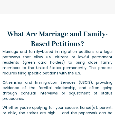
What Are Marriage and Family-
Based Petitions?
Marriage and family-based immigration petitions are legal
pathways that allow U.S. citizens or lawful permanent
residents (green card holders) to bring close family
members to the United States permanently. This process
requires filing specific petitions with the U.S.
Citizenship and Immigration Services (USCIS), providing
evidence of the familial relationship, and often going
through consular interviews or adjustment of status
procedures.
Whether you’re applying for your spouse, fiancé(e), parent,
or child, the stakes are high — and the paperwork can be