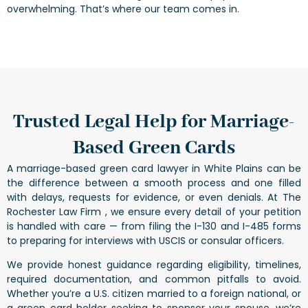
overwhelming. That’s where our team comes in.
Trusted Legal Help for Marriage-
Based Green Cards
A marriage-based green card lawyer in White Plains can be
the difference between a smooth process and one filled
with delays, requests for evidence, or even denials. At The
Rochester Law Firm , we ensure every detail of your petition
is handled with care — from filing the I-130 and I-485 forms
to preparing for interviews with USCIS or consular officers.
We provide honest guidance regarding eligibility, timelines,
required documentation, and common pitfalls to avoid.
Whether you’re a U.S. citizen married to a foreign national, or
a green card holder seeking to sponsor your spouse, we’re