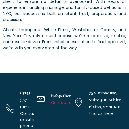
client to ensure no detail is overlooked. With years of
experience handling marriage and family-based petitions in
NYC, our success is built on client trust, preparation, and
precision.
Clients throughout White Plains, Westchester County, and
New York City rely on us because we’re responsive, reliable,
and results-driven. From initial consultation to final approval,
we’re with you every step of the way.
(914)
75 S Broadway,
info@therochesterlawfirm.com
537
Suite 400, White
Contact us with email
0021
Plains, NY 10601
Contact
Find us here
us with
phone