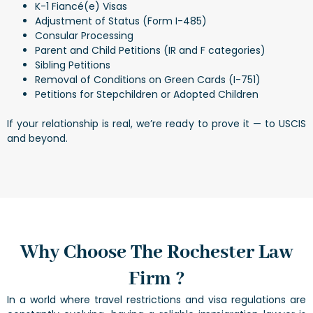
K-1 Fiancé(e) Visas
Adjustment of Status (Form I-485)
Consular Processing
Parent and Child Petitions (IR and F categories)
Sibling Petitions
Removal of Conditions on Green Cards (I-751)
Petitions for Stepchildren or Adopted Children
If your relationship is real, we’re ready to prove it — to USCIS
and beyond.
Why Choose The Rochester Law
Firm ?
In a world where travel restrictions and visa regulations are