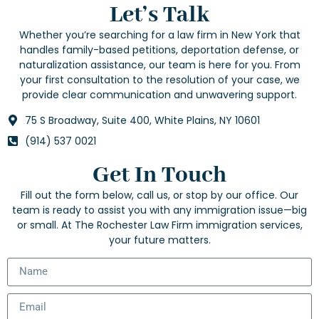
Let’s Talk
Whether you’re searching for a law firm in New York that
handles family-based petitions, deportation defense, or
naturalization assistance, our team is here for you. From
your first consultation to the resolution of your case, we
provide clear communication and unwavering support.
75 S Broadway, Suite 400, White Plains, NY 10601
(914) 537 0021
Get In Touch
Fill out the form below, call us, or stop by our office. Our
team is ready to assist you with any immigration issue—big
or small. At The Rochester Law Firm immigration services,
your future matters.