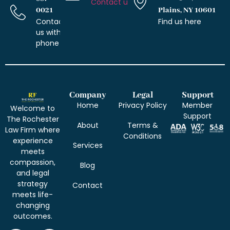
Contact us with email
0021
Plains, NY 10601
Contact
Find us here
us with
phone
Company
Legal
Support
Home
Privacy Policy
Member
Welcome to
Support
The Rochester
About
Terms &
Law Firm where
Conditions
experience
Services
meets
compassion,
Blog
and legal
strategy
Contact
meets life-
changing
outcomes.