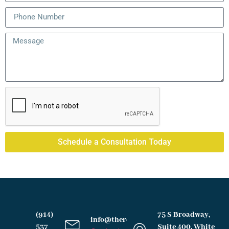
Schedule a Consultation Today
(914)
75 S Broadway,
info@therochesterlawfirm.com
537
Suite 400, White