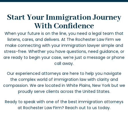
Start Your Immigration Journey
With Confidence
When your future is on the line, you need a legal team that
listens, cares, and delivers. At The Rochester Law Firm we
make connecting with your immigration lawyer simple and
stress-free. Whether you have questions, need guidance, or
are ready to begin your case, we’re just a message or phone
call away.
Our experienced attorneys are here to help you navigate
the complex world of immigration law with clarity and
compassion. We are located in White Plains, New York but we
proudly serve clients across the United States.
Ready to speak with one of the best immigration attorneys
at Rochester Law Firm? Reach out to us today.