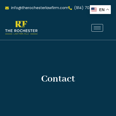
info@therochesterlawfirm.com
(914) 704-0515
EN
Contact