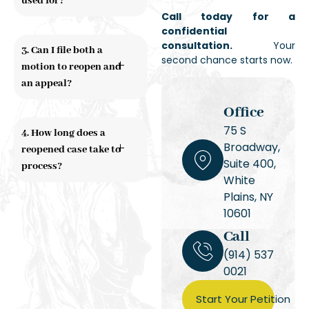
used for?
Call today for a
confidential
consultation.
Your
3. Can I file both a
second chance starts now.
motion to reopen and
an appeal?
Office
75 S
4. How long does a
Broadway,
reopened case take to
Suite 400,
process?
White
Plains, NY
10601
Call
(914) 537
0021
Start Your Petition