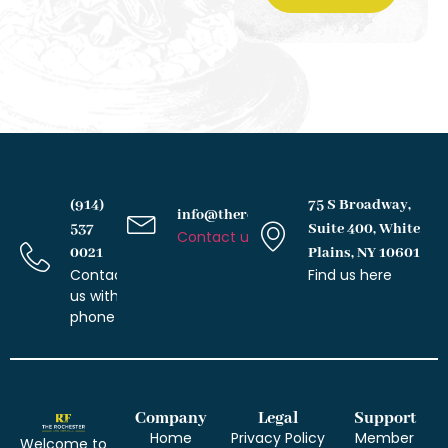
(914)
75 S Broadway,
info@therochesterlawfirm.com
537
Suite 400, White
Contact us with email
0021
Plains, NY 10601
Contact
Find us here
us with
phone
Company
Legal
Support
Home
Privacy Policy
Member
Welcome to