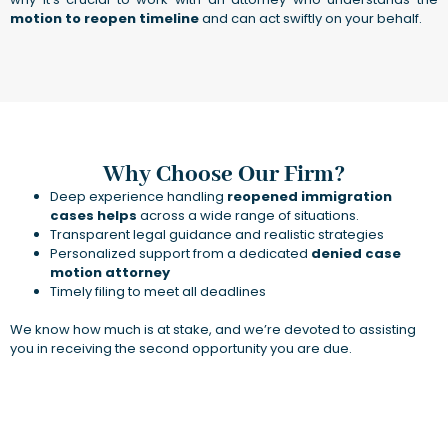
motion to reopen timeline
and can act swiftly on your behalf.
Why Choose Our Firm?
Deep experience handling
reopened immigration
cases helps
across a wide range of situations.
Transparent legal guidance and realistic strategies
Personalized support from a dedicated
denied case
motion attorney
Timely filing to meet all deadlines
We know how much is at stake, and we’re devoted to assisting
you in receiving the second opportunity you are due.