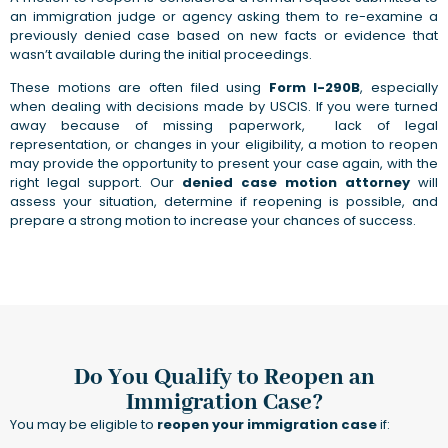
an immigration judge or agency asking them to re-examine a
previously denied case based on new facts or evidence that
wasn’t available during the initial proceedings.
These motions are often filed using
Form I-290B
, especially
when dealing with decisions made by USCIS. If you were turned
away because of missing paperwork, lack of legal
representation, or changes in your eligibility, a motion to reopen
may provide the opportunity to present your case again, with the
right legal support. Our
denied case motion attorney
will
assess your situation, determine if reopening is possible, and
prepare a strong motion to increase your chances of success.
Do You Qualify to Reopen an
Immigration Case?
You may be eligible to
reopen your immigration case
if: