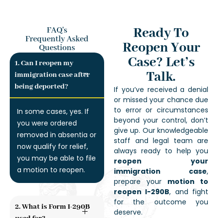
Ready To
FAQ's
Frequently Asked
Reopen Your
Questions
Case? Let’s
1. Can I reopen my
Talk.
immigration case after
being deported?
If you’ve received a denial
or missed your chance due
to error or circumstances
In some cases, yes. If
beyond your control, don’t
you were ordered
give up. Our knowledgeable
removed in absentia or
staff and legal team are
now qualify for relief,
always ready to help you
you may be able to file
reopen your
a motion to reopen.
immigration case
,
prepare your
motion to
reopen I-290B
, and fight
for the outcome you
2. What is Form I-290B
deserve.