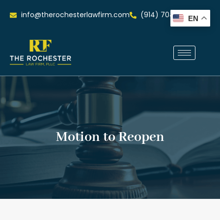
info@therochesterlawfirm.com
(914) 704-0515
EN
Motion to Reopen