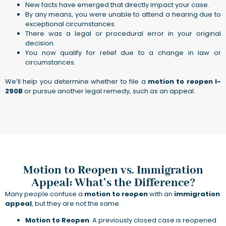
New facts have emerged that directly impact your case.
By any means, you were unable to attend a hearing due to
exceptional circumstances.
There was a legal or procedural error in your original
decision.
You now qualify for relief due to a change in law or
circumstances.
We’ll help you determine whether to file a
motion to reopen I-
290B
or pursue another legal remedy, such as an appeal.
Motion to Reopen vs. Immigration
Appeal: What’s the Difference?
Many people confuse a
motion to reopen
with an
immigration
appeal
, but they are not the same.
Motion to Reopen
: A previously closed case is reopened