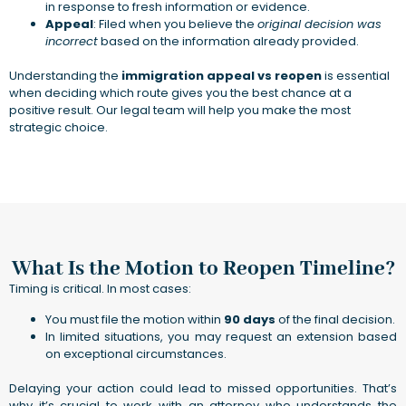
in response to fresh information or evidence.
Appeal
: Filed when you believe the
original decision was
incorrect
based on the information already provided.
Understanding the
immigration appeal vs reopen
is essential
when deciding which route gives you the best chance at a
positive result. Our legal team will help you make the most
strategic choice.
What Is the Motion to Reopen Timeline?
Timing is critical. In most cases:
You must file the motion within
90 days
of the final decision.
In limited situations, you may request an extension based
on exceptional circumstances.
Delaying your action could lead to missed opportunities. That’s
why it’s crucial to work with an attorney who understands the