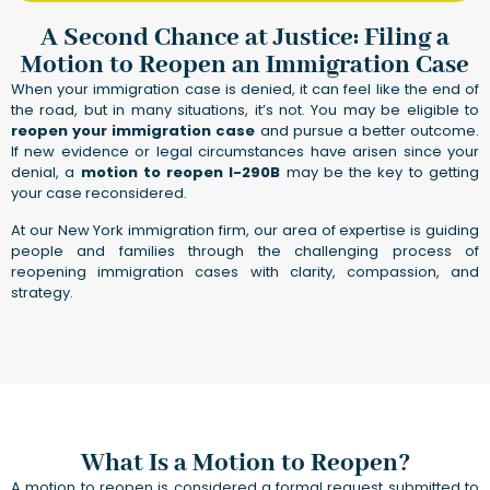
A Second Chance at Justice: Filing a
Motion to Reopen an Immigration Case
When your immigration case is denied, it can feel like the end of
the road, but in many situations, it’s not. You may be eligible to
reopen your immigration case
and pursue a better outcome.
If new evidence or legal circumstances have arisen since your
denial, a
motion to reopen I-290B
may be the key to getting
your case reconsidered.
At our New York immigration firm, our area of expertise is guiding
people and families through the challenging process of
reopening immigration cases with clarity, compassion, and
strategy.
What Is a Motion to Reopen?
A motion to reopen is considered a formal request submitted to