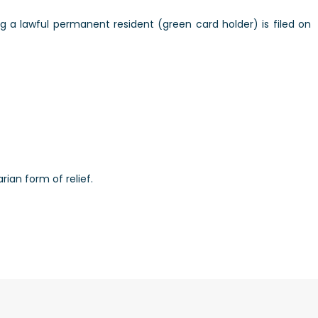
 a lawful permanent resident (green card holder) is filed on
rian form of relief.