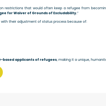
n restrictions that would often keep a refugee from becoming
gee for Waiver of Grounds of Excludability.
“
 with their adjustment of status process because of:
ly-based applicants of refugees
, making it a unique, humanita