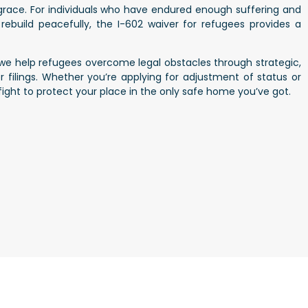
 grace. For individuals who have endured enough suffering and
rebuild peacefully, the I-602 waiver for refugees provides a
 we help refugees overcome legal obstacles through strategic,
filings. Whether you’re applying for adjustment of status or
l fight to protect your place in the only safe home you’ve got.