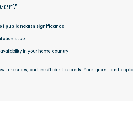
ver?
f public health significance
tation issue
availability in your home country
e
 few resources, and insufficient records. Your green card app