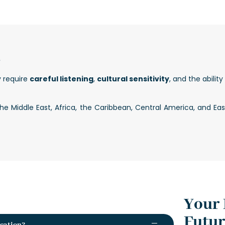
?
y require
careful listening
,
cultural sensitivity
, and the abilit
 Middle East, Africa, the Caribbean, Central America, and Eas
Your 
Futu