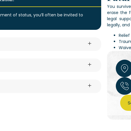
ication?
You survive
erase the f
tment of status, you’ll often be invited to
legal supp
legally, an
Relie
Traum
Waive
S