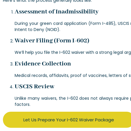
Here’s what the process generally looks like:
Assessment of Inadmissibility
During your green card application (Form I-485), USCIS
Intent to Deny (NOID).
Waiver Filing (Form I-602)
We’ll help you file the I-602 waiver with a strong legal 
Evidence Collection
Medical records, affidavits, proof of vaccines, letters 
USCIS Review
Unlike many waivers, the I-602 does not always require p
factors.
Let Us Prepare Your I-602 Waiver Package