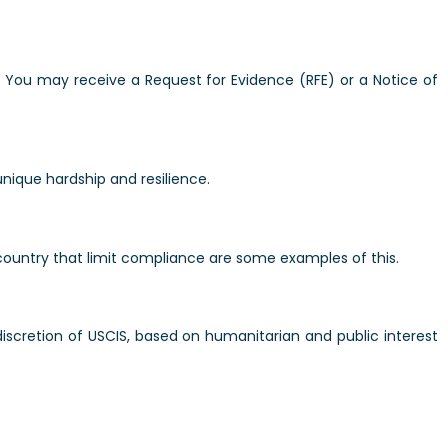
. You may receive a Request for Evidence (RFE) or a Notice of
unique hardship and resilience.
 country that limit compliance are some examples of this.
 discretion of USCIS, based on humanitarian and public interest