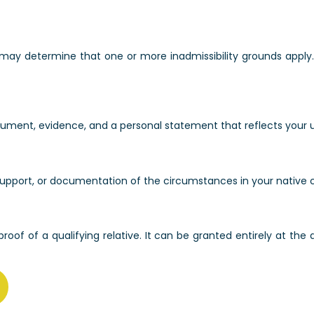
 may determine that one or more inadmissibility grounds apply
argument, evidence, and a personal statement that reflects your 
of support, or documentation of the circumstances in your native
roof of a qualifying relative. It can be granted entirely at the