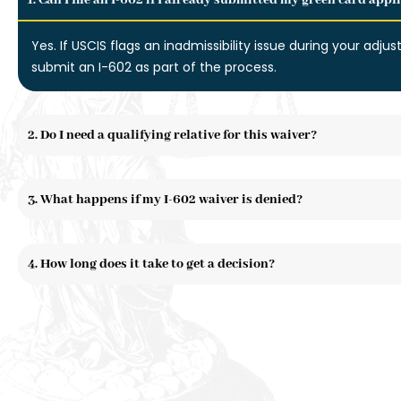
1. Can I file an I-602 if I already submitted my green card appl
Yes. If USCIS flags an inadmissibility issue during your adjus
submit an I-602 as part of the process.
2. Do I need a qualifying relative for this waiver?
3. What happens if my I-602 waiver is denied?
4. How long does it take to get a decision?