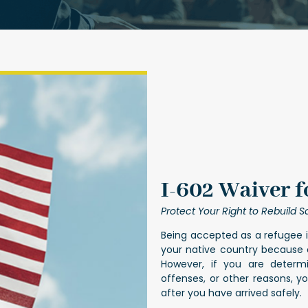
I-602 Waiver f
Protect Your Right to Rebuild Sa
Being accepted as a refugee i
your native country because of
However, if you are determi
offenses, or other reasons, 
after you have arrived safely.