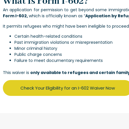
What Is Form I-602?
An application for permission to get beyond some immigratio
Form I-602,
which is officially known as “
Application by Refu
It permits refugees who might have been ineligible to proceed
Certain health-related conditions
Past immigration violations or misrepresentation
Minor criminal history
Public charge concerns
Failure to meet documentary requirements
This waiver is
only available to refugees and certain fami
Check Your Eligibility for an I-602 Waiver Now