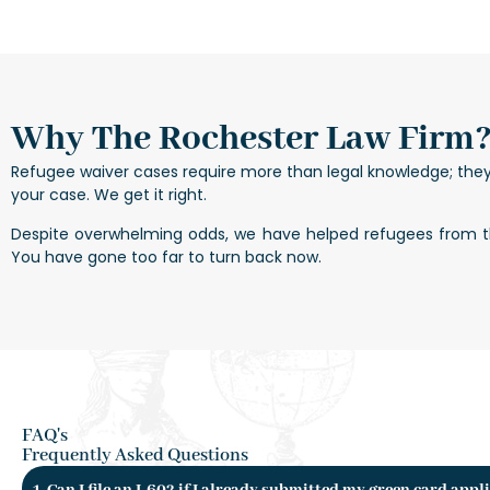
Why The Rochester Law Firm
Refugee waiver cases require more than legal knowledge; the
your case. We get it right.
Despite overwhelming odds, we have helped refugees from the
You have gone too far to turn back now.
FAQ's
Frequently Asked Questions