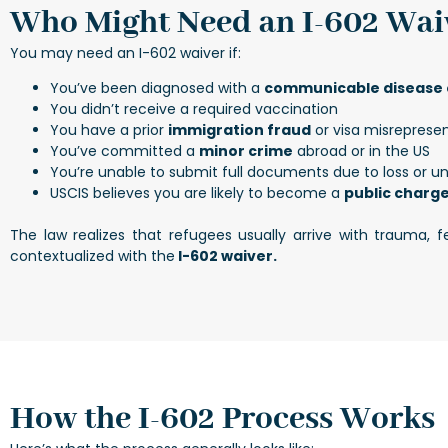
Who Might Need an I-602 Wai
You may need an I-602 waiver if:
You’ve been diagnosed with a
communicable disease o
You didn’t receive a required vaccination
You have a prior
immigration fraud
or visa misrepresen
You’ve committed a
minor crime
abroad or in the US
You’re unable to submit full documents due to loss or un
USCIS believes you are likely to become a
public charg
The law realizes that refugees usually arrive with trauma,
contextualized with the
I-602 waiver.
How the I-602 Process Works