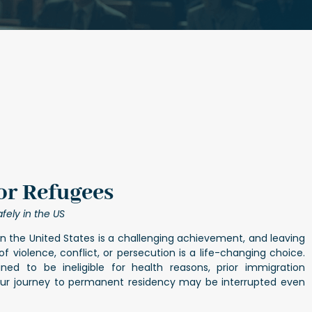
or Refugees
fely in the US
n the United States is a challenging achievement, and leaving
 violence, conflict, or persecution is a life-changing choice.
ned to be ineligible for health reasons, prior immigration
your journey to permanent residency may be interrupted even