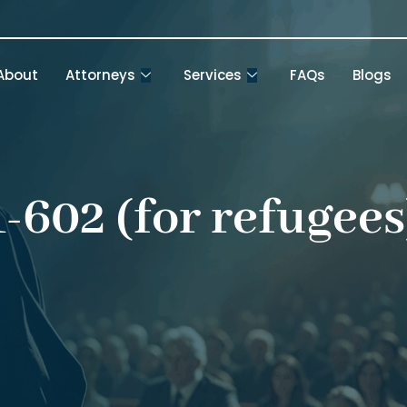
About
Attorneys
Services
FAQs
Blogs
1-602 (for refugees