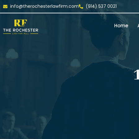
info@therochesterlawfirm.com
(914) 537 0021
Home