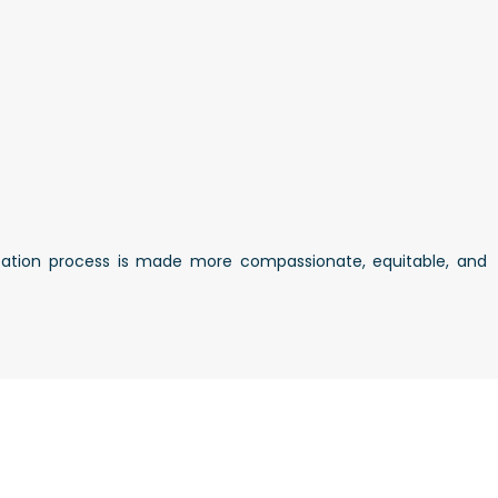
lication process is made more compassionate, equitable, and