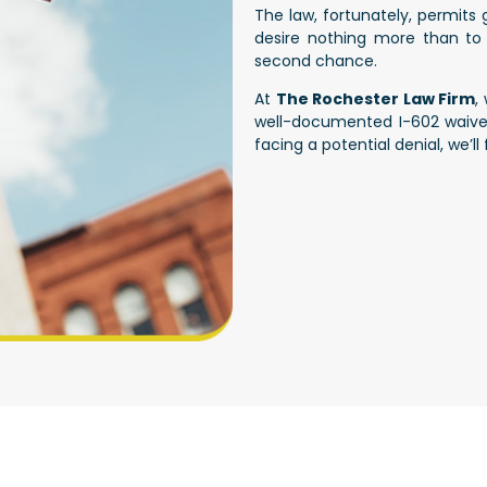
The law, fortunately, permits
desire nothing more than to 
second chance.
At
The Rochester Law Firm
,
well-documented I-602 waiver 
facing a potential denial, we’l