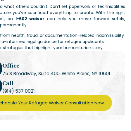
d what others couldn’t. Don’t let paperwork or technicalities
uture you’ve sacrificed everything to create. With the right
ort, an
I-602 waiver
can help you move forward safely,
d permanently.
f from health, fraud, or documentation-related inadmissibility
a-informed legal guidance for refugee applicants
r strategies that highlight your humanitarian story
Office
75 S Broadway, Suite 400, White Plains, NY 10601
Call
(914) 537 0021
chedule Your Refugee Waiver Consultation Now.