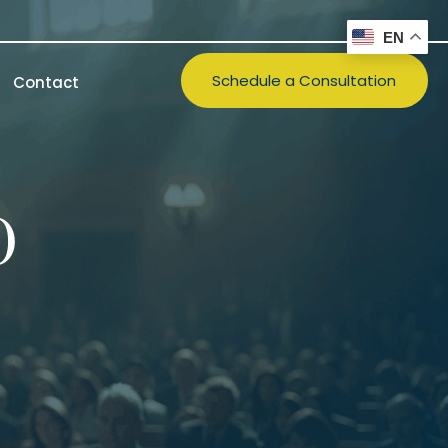
EN
Schedule a Consultation
Contact
)