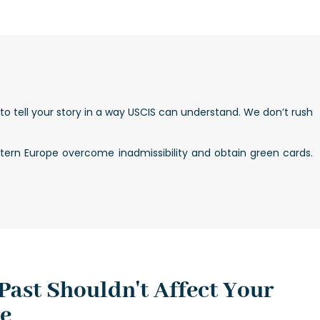
y to tell your story in a way USCIS can understand. We don’t rush
tern Europe overcome inadmissibility and obtain green cards.
Past Shouldn't Affect Your
re