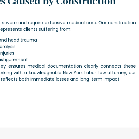
es Caused by Construction
en severe and require extensive medical care. Our
construction
epresents clients suffering from:
s and head trauma
aralysis
njuries
disfigurement
ney
ensures medical documentation clearly connects these
 Working with a knowledgeable
New York Labor Law attorney
, our
 reflects both immediate losses and long-term impact.