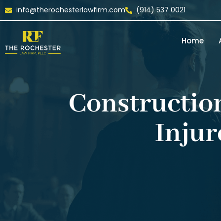
info@therochesterlawfirm.com
(914) 537 0021
Home
Construction
Injur