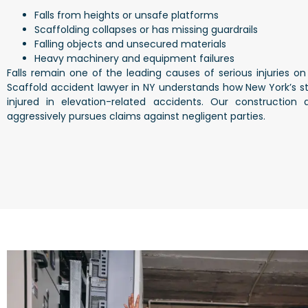
Falls from heights or unsafe platforms
Scaffolding collapses or has missing guardrails
Falling objects and unsecured materials
Heavy machinery and equipment failures
Falls remain one of the leading causes of serious injuries on 
Scaffold accident lawyer in NY
understands how New York’s str
injured in elevation-related accidents. Our
construction 
aggressively pursues claims against negligent parties.