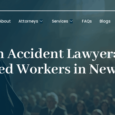
About
Attorneys
Services
FAQs
Blogs
 Accident Lawyer:
ed Workers in Ne