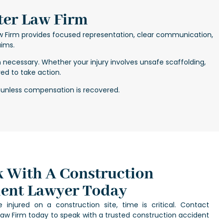
ter Law Firm
w Firm provides focused representation, clear communication,
aims.
n necessary. Whether your injury involves unsafe scaffolding,
ed to take action.
 unless compensation is recovered.
 With A Construction
ent Lawyer Today
 injured on a construction site, time is critical. Contact
aw Firm today to speak with a trusted
construction accident