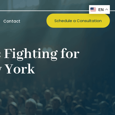
EN
Schedule a Consultation
Contact
 Fighting for
w York