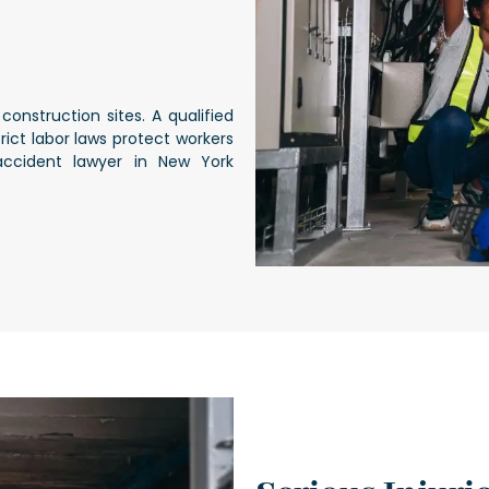
construction sites. A qualified
ict labor laws protect workers
accident lawyer in New York