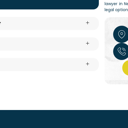
lawyer in N
legal optio
?