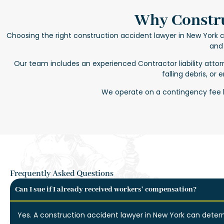
Why Constru
Choosing the right
construction accident lawyer in New York
c
and 
Our team includes an experienced
Contractor liability atto
falling debris, or
We operate on a contingency fee b
Frequently Asked Questions
Can I sue if I already received workers’ compensation?
Yes. A
construction accident lawyer in New York
can determ