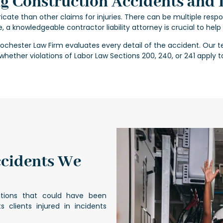
 Construction Accidents and L
cate than other claims for injuries. There can be multiple respo
e, a knowledgeable
contractor liability attorney
is crucial to hel
Rochester Law Firm evaluates every detail of the accident. Our t
hether violations of Labor Law Sections 200, 240, or 241 apply t
ccidents We
itions that could have been
s clients injured in incidents