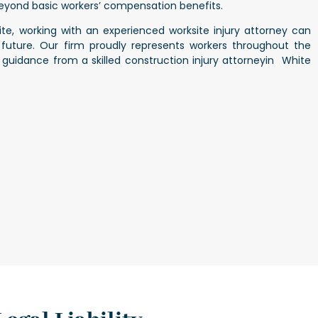
yond basic workers’ compensation benefits.
site, working with an experienced
worksite injury attorney
can
 future. Our firm proudly represents workers throughout the
g guidance from a skilled
construction injury attorneyin White