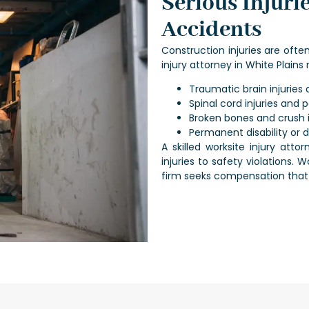
Serious Injuri
Accidents
Construction injuries are oft
injury attorney in White Plains
r
Traumatic brain injurie
Spinal cord injuries and p
Broken bones and crush i
Permanent disability or 
A skilled
worksite injury attor
injuries to safety violations.
firm seeks compensation that