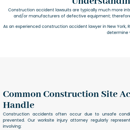
Understanding
Construction accident lawsuits are typically much more intri
and/or manufacturers of defective equipment; therefor
As an experienced
construction accident lawyer in New York
, 
determine w
Common Construction Site A
Handle
Construction accidents often occur due to unsafe cond
prevented. Our
worksite injury attorney
regularly represent
involving: