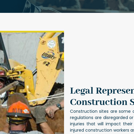
Legal Represen
Construction S
Construction sites are some 
regulations are disregarded o
injuries that will impact the
injured construction workers 