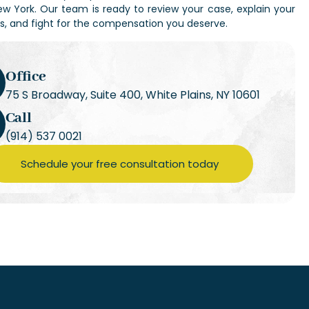
ew York
. Our team is ready to review your case, explain your
ns, and fight for the compensation you deserve.
Office
75 S Broadway, Suite 400, White Plains, NY 10601
Call
(914) 537 0021
Schedule your free consultation today