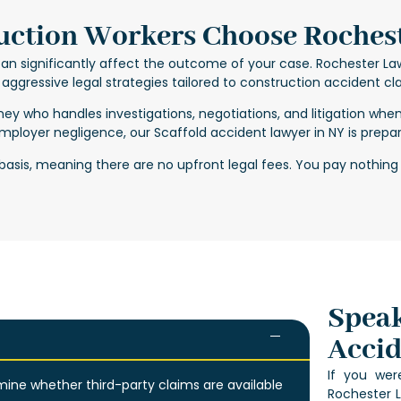
ction Workers Choose Roches
an significantly affect the outcome of your case. Rochester La
aggressive legal strategies tailored to construction accident cl
rney
who handles investigations, negotiations, and litigation whe
 employer negligence, our
Scaffold accident lawyer in NY
is prepar
asis, meaning there are no upfront legal fees. You pay nothing
Speak
Accid
If you were
ine whether third-party claims are available
Rochester L