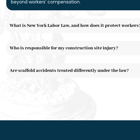
beyond workers’ compensation.
What is New York Labor Law, and how does it protect workers
Who is responsible for my construction site injury?
Are scaffold accidents treated differently under the law?