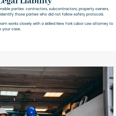
egal Liability
nsible parties: contractors, subcontractors, property owners,
p identify those parties who did not follow safety protocols.
eam works closely with a skilled
New York Labor Law attorney
to
o your case.