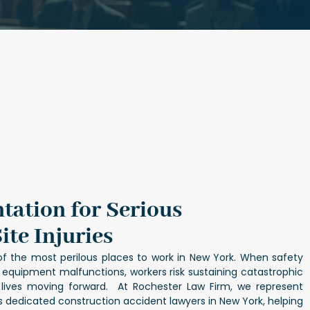
tation for Serious
ite Injuries
of the most perilous places to work in New York. When safety
r equipment malfunctions, workers risk sustaining catastrophic
ir lives moving forward. At Rochester Law Firm, we represent
as dedicated
construction accident lawyers in New York
, helping