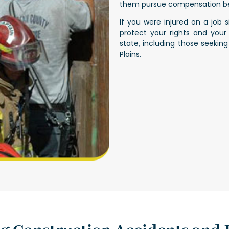
them pursue compensation be
If you were injured on a job 
protect your rights and your
state, including those seekin
Plains
.