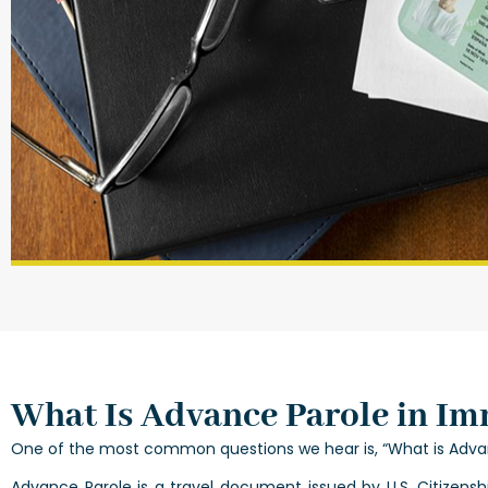
What Is Advance Parole in Im
One of the most common questions we hear is, “What is Advan
Advance Parole is a travel document issued by U.S. Citizens