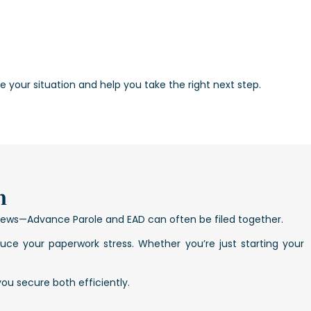
 your situation and help you take the right next step.
n
 news—Advance Parole and EAD can often be filed together.
ce your paperwork stress. Whether you’re just starting your
you secure both efficiently.