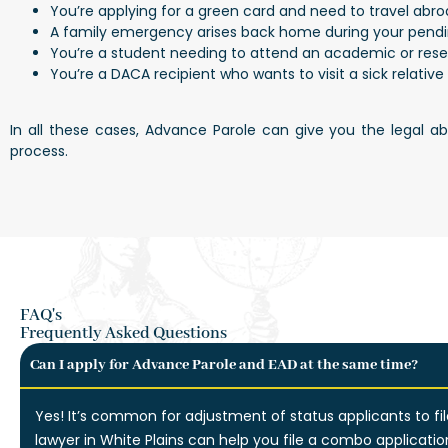
You’re applying for a green card and need to travel abr
A family emergency arises back home during your pendi
You’re a student needing to attend an academic or res
You’re a DACA recipient who wants to visit a sick relativ
In all these cases, Advance Parole can give you the legal a
process.
FAQ's
Frequently Asked Questions
Can I apply for Advance Parole and EAD at the same time?
Yes! It’s common for adjustment of status applicants to fi
lawyer in White Plains can help you file a combo applicatio