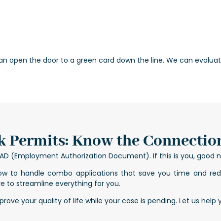
an open the door to a green card down the line. We can evaluate
 Permits: Know the Connectio
n EAD (Employment Authorization Document). If this is you, good
ow to handle combo applications that save you time and redu
e to streamline everything for you.
ove your quality of life while your case is pending. Let us help 