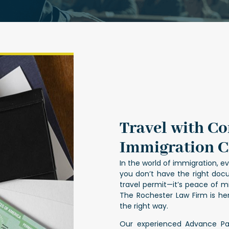
Travel with C
Immigration C
In the world of immigration, eve
you don’t have the right docu
travel permit—it’s peace of m
The Rochester Law Firm is h
the right way.
Our experienced Advance Pa