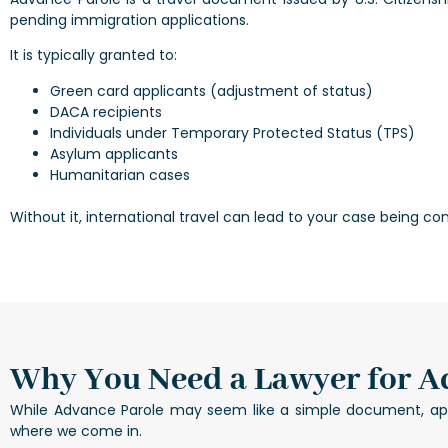
pending immigration applications.
It is typically granted to:
Green card applicants (adjustment of status)
DACA recipients
Individuals under Temporary Protected Status (TPS)
Asylum applicants
Humanitarian cases
Without it, international travel can lead to your case being co
Why You Need a Lawyer for A
While Advance Parole may seem like a simple document, apply
where we come in.