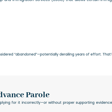
nsidered “abandoned”—potentially derailing years of effort. That
dvance Parole
ing for it incorrectly—or without proper supporting evidence—c