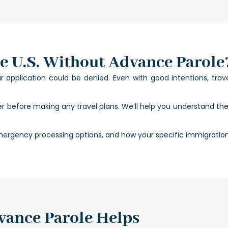
e U.S. Without Advance Parole
application could be denied. Even with good intentions, trave
er before making any travel plans. We’ll help you understand th
ergency processing options, and how your specific immigration st
ance Parole Helps