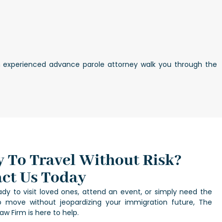
 an experienced advance parole attorney walk you through the
 To Travel Without Risk?
ct Us Today
eady to visit loved ones, attend an event, or simply need the
 move without jeopardizing your immigration future, The
aw Firm is here to help.