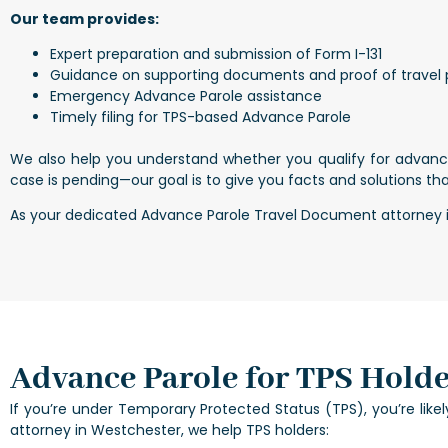
Our team provides:
Expert preparation and submission of Form I-131
Guidance on supporting documents and proof of travel
Emergency Advance Parole assistance
Timely filing for TPS-based Advance Parole
We also help you understand whether you qualify for advanc
case is pending—our goal is to give you facts and solutions tha
As your dedicated Advance Parole Travel Document attorney in 
Advance Parole for TPS Holde
If you’re under Temporary Protected Status (TPS), you’re like
attorney in Westchester, we help TPS holders: