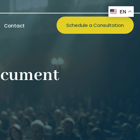
EN
Schedule a Consultation
Contact
ocument