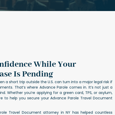
onfidence While Your
ase Is Pending
n a short trip outside the U.S. can turn into a major legal risk if
ments. That’s where Advance Parole comes in. It’s not just a
ind. Whether you’re applying for a green card, TPS, or asylum,
ere to help you secure your Advance Parole Travel Document
role Travel Document attorney in NY has helped countless