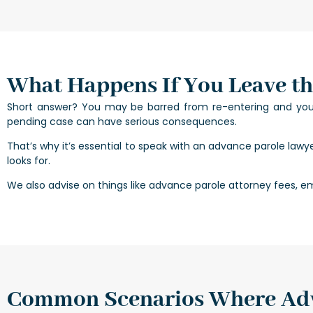
What Happens If You Leave th
Short answer? You may be barred from re-entering and your 
pending case can have serious consequences.
That’s why it’s essential to speak with an advance parole lawy
looks for.
We also advise on things like advance parole attorney fees, em
Common Scenarios Where Adv