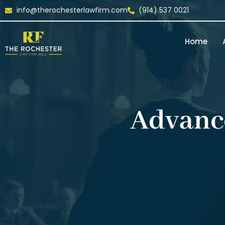
info@therochesterlawfirm.com
(914) 537 0021
Home
Advanc