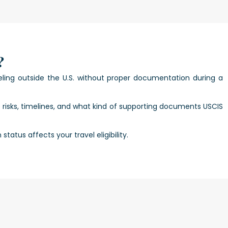
?
ling outside the U.S. without proper documentation during a
e risks, timelines, and what kind of supporting documents USCIS
atus affects your travel eligibility.