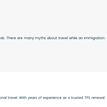
eds. There are many myths about travel while an immigration
onal travel. With years of experience as a trusted TPS renewal