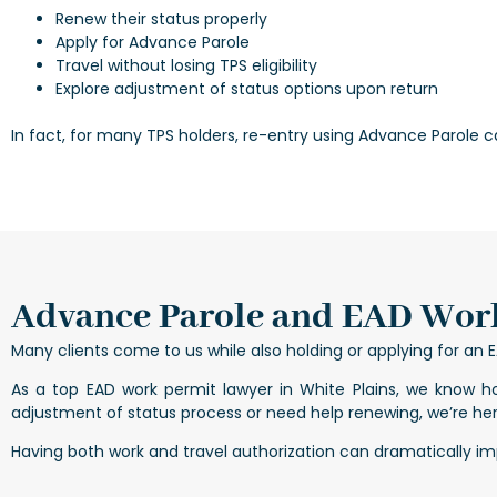
Renew their status properly
Apply for Advance Parole
Travel without losing TPS eligibility
Explore adjustment of status options upon return
In fact, for many TPS holders, re-entry using Advance Parole c
Advance Parole and EAD Work
Many clients come to us while also holding or applying for a
As a top EAD work permit lawyer in White Plains, we know h
adjustment of status process or need help renewing, we’re her
Having both work and travel authorization can dramatically impr