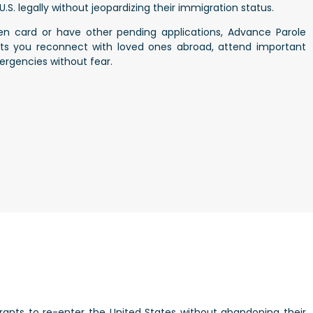
.S. legally without jeopardizing their immigration status.
reen card or have other pending applications, Advance Parole
ets you reconnect with loved ones abroad, attend important
ergencies without fear.
rants to re-enter the United States without abandoning their