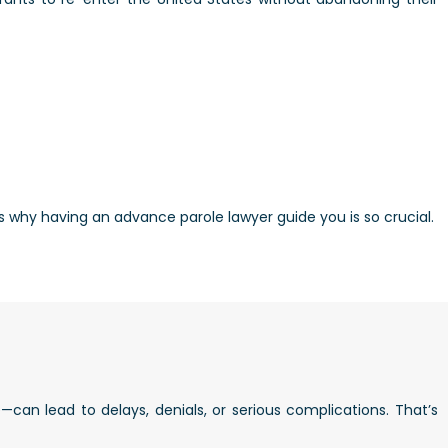
’s why having an advance parole lawyer guide you is so crucial.
an lead to delays, denials, or serious complications. That’s