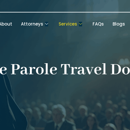
About
Attorneys
Services
FAQs
Blogs
e Parole Travel D