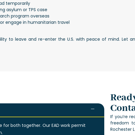
oad temporarily
ng asylum or TPS case
earch program overseas
e or engage in humanitarian travel
bility to leave and re-enter the U.S. with peace of mind. Let
Ready
Conta
If you’re r
freedom to
le for both together. Our EAD work permit
Rochester L
n.