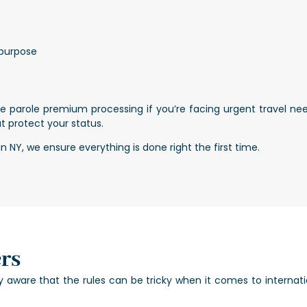
 purpose
e parole premium processing if you’re facing urgent travel ne
t protect your status.
NY, we ensure everything is done right the first time.
rs
ly aware that the rules can be tricky when it comes to internati