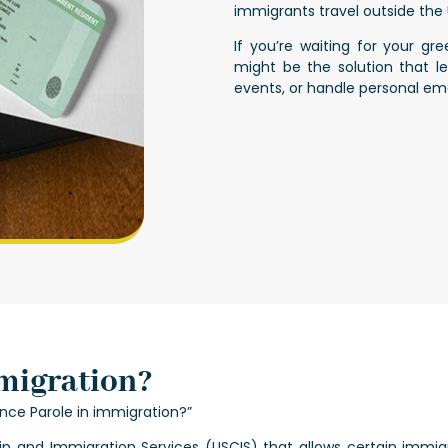
immigrants travel outside the U
If you’re waiting for your g
might be the solution that l
events, or handle personal em
migration?
ce Parole in immigration?”
hip and Immigration Services (USCIS) that allows certain immig